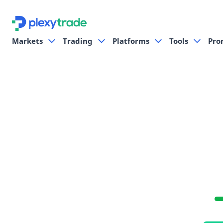
Markets
Trading
Platforms
Tools
Pro