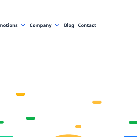
motions
Company
Blog
Contact