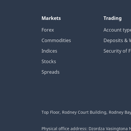
Markets
Trading
Forex
Account typ
Commodities
Deposits & 
Indices
Security of 
Stocks
Spreads
Top Floor, Rodney Court Building, Rodney Bay G
Physical office address: Dzordza Vasingtona