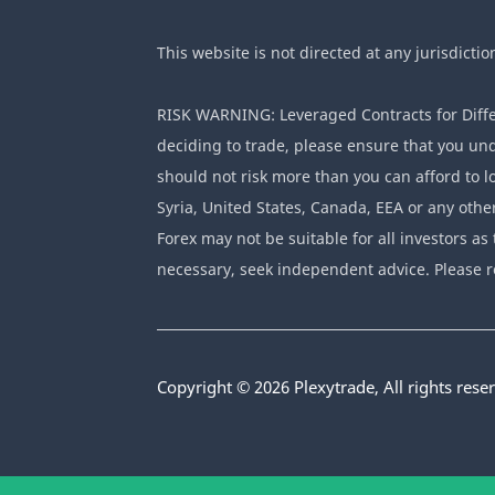
This website is not directed at any jurisdictio
RISK WARNING: Leveraged Contracts for Differ
deciding to trade, please ensure that you und
should not risk more than you can afford to lo
Syria, United States, Canada, EEA or any othe
Forex may not be suitable for all investors as 
necessary, seek independent advice. Please r
Copyright © 2026 Plexytrade, All rights rese