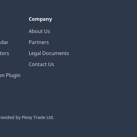
Company
About Us
ndar
Partners
tors
Legal Documents
Contact Us
on Plugin
rovided by Plexy Trade Ltd.