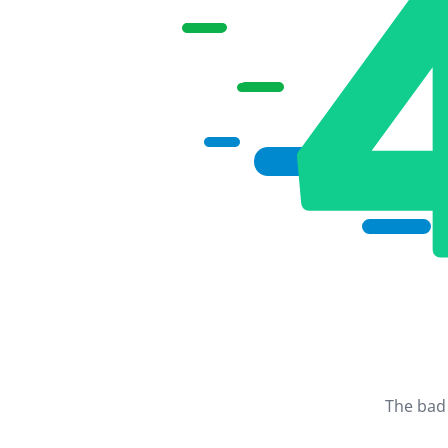
The bad 