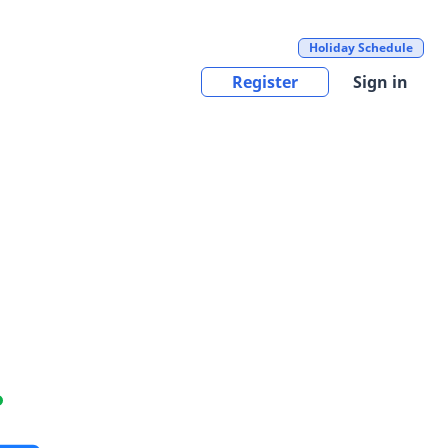
Holiday Schedule
Register
Sign in