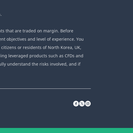
.
ts that are traded on margin. Before
nt objectives and level of experience. You
 citizens or residents of North Korea, UK,
rading leveraged products such as CFDs and
ully understand the risks involved, and if