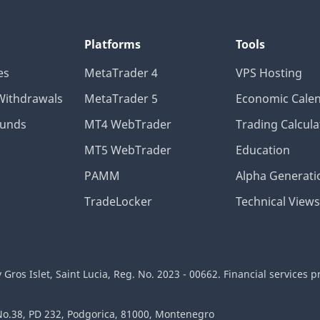
Platforms
Tools
es
MetaTrader 4
VPS Hosting
Withdrawals
MetaTrader 5
Economic Cale
Funds
MT4 WebTrader
Trading Calcula
MT5 WebTrader
Education
PAMM
Alpha Generati
TradeLocker
Technical Views
ros Islet, Saint Lucia, Reg. No. 2023 - 00662. Financial services p
 No.38, PD 232, Podgorica, 81000, Montenegro