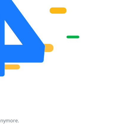
 anymore.