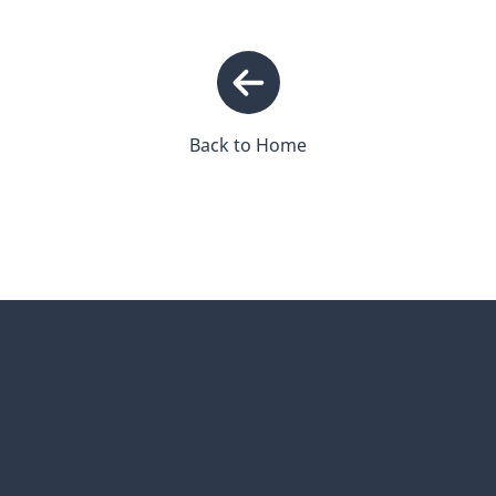
Back to Home