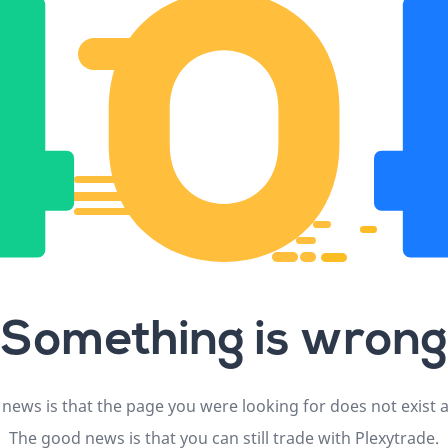
Something is wrong
news is that the page you were looking for does not exist
The good news is that you can still trade with Plexytrade.