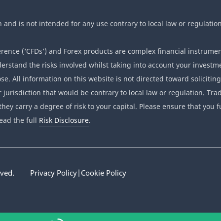
n and is not intended for any use contrary to local law or regulation
ence (‘CFDs’) and Forex products are complex financial instrumen
erstand the risks involved whilst taking into account your investme
se. All information on this website is not directed toward soliciting
r jurisdiction that would be contrary to local law or regulation. T
they carry a degree of risk to your capital. Please ensure that you f
ead the full
Risk Disclosure
.
rved.
Privacy Policy
|
Cookie Policy