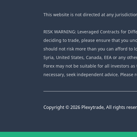
This website is not directed at any jurisdictio
RISK WARNING: Leveraged Contracts for Differ
deciding to trade, please ensure that you und
should not risk more than you can afford to lo
Syria, United States, Canada, EEA or any othe
Forex may not be suitable for all investors as 
necessary, seek independent advice. Please r
Copyright © 2026 Plexytrade, All rights rese