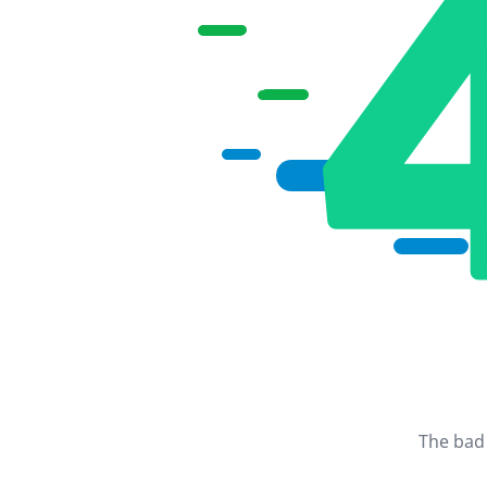
The bad 