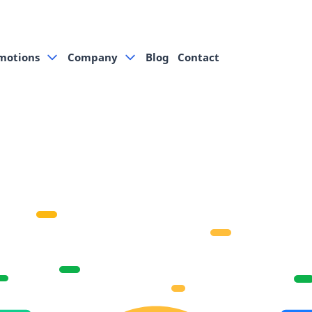
motions
Company
Blog
Contact