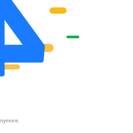
 anymore.