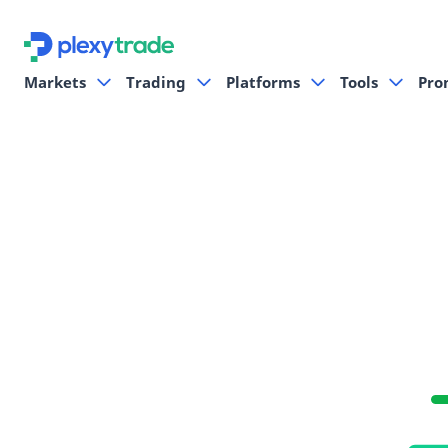
Markets
Trading
Platforms
Tools
Pro