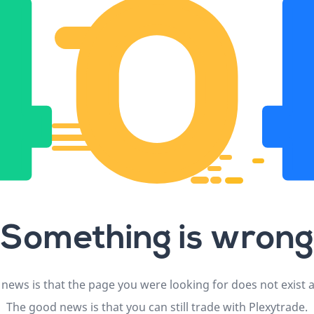
Something is wrong
news is that the page you were looking for does not exist
The good news is that you can still trade with Plexytrade.