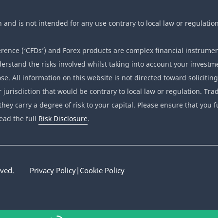
n and is not intended for any use contrary to local law or regulation
ence (‘CFDs’) and Forex products are complex financial instrumen
erstand the risks involved whilst taking into account your investme
se. All information on this website is not directed toward soliciting
r jurisdiction that would be contrary to local law or regulation. T
they carry a degree of risk to your capital. Please ensure that you f
ead the full
Risk Disclosure
.
rved.
Privacy Policy
|
Cookie Policy