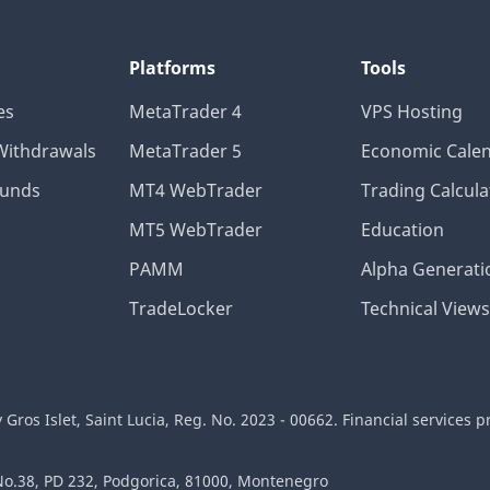
Platforms
Tools
es
MetaTrader 4
VPS Hosting
Withdrawals
MetaTrader 5
Economic Cale
Funds
MT4 WebTrader
Trading Calcula
MT5 WebTrader
Education
PAMM
Alpha Generati
TradeLocker
Technical Views
ros Islet, Saint Lucia, Reg. No. 2023 - 00662. Financial services p
 No.38, PD 232, Podgorica, 81000, Montenegro