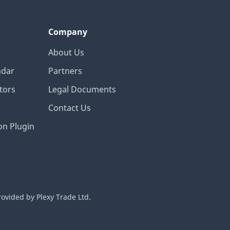
Company
About Us
ndar
Partners
tors
Legal Documents
Contact Us
on Plugin
rovided by Plexy Trade Ltd.