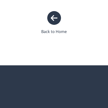
Back to Home