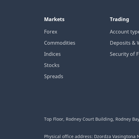
Markets
Trading
Forex
Account typ
Commodities
Deposits & 
Indices
Security of 
Stocks
Spreads
Top Floor, Rodney Court Building, Rodney Bay G
Physical office address: Dzordza Vasingtona