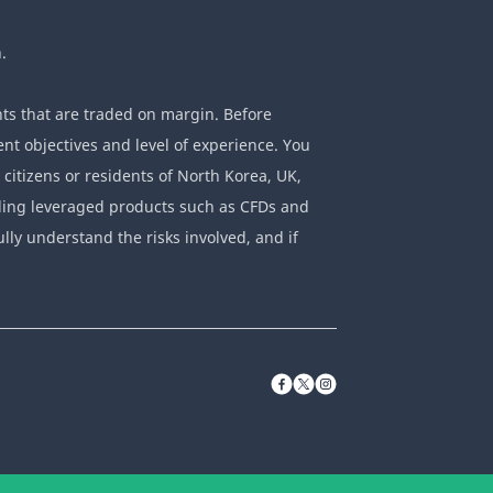
.
ts that are traded on margin. Before
nt objectives and level of experience. You
 citizens or residents of North Korea, UK,
rading leveraged products such as CFDs and
ully understand the risks involved, and if