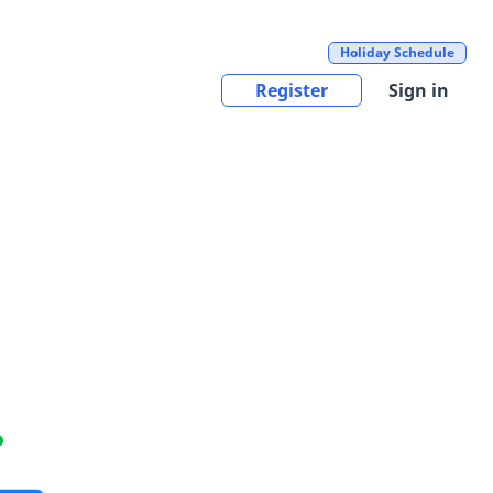
Holiday Schedule
Register
Sign in