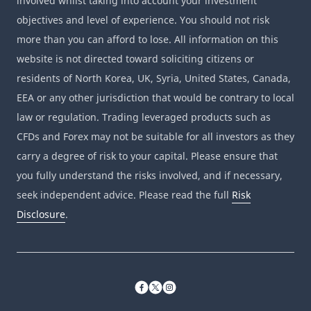
involved whilst taking into account your investment
objectives and level of experience. You should not risk
more than you can afford to lose. All information on this
website is not directed toward soliciting citizens or
residents of North Korea, UK, Syria, United States, Canada,
EEA or any other jurisdiction that would be contrary to local
law or regulation. Trading leveraged products such as
CFDs and Forex may not be suitable for all investors as they
carry a degree of risk to your capital. Please ensure that
you fully understand the risks involved, and if necessary,
seek independent advice. Please read the full
Risk
Disclosure
.