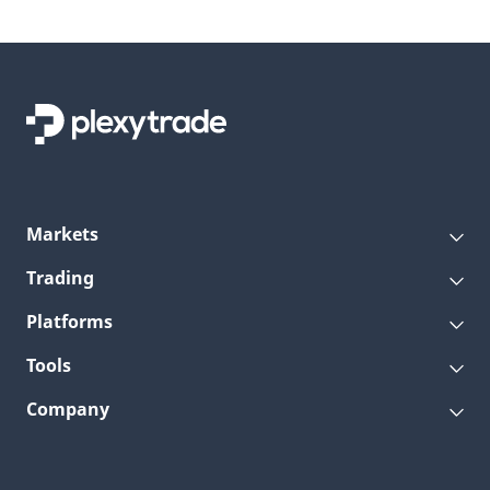
Markets
Trading
Platforms
Tools
Company