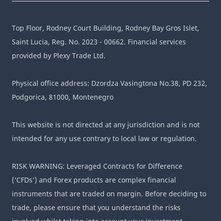
Top Floor, Rodney Court Building, Rodney Bay Gros Islet,
Saint Lucia, Reg. No. 2023 - 00662. Financial services
provided by Plexy Trade Ltd.
Physical office address: Dzordza Vasingtona No.38, PD 232,
Podgorica, 81000, Montenegro
This website is not directed at any jurisdiction and is not
intended for any use contrary to local law or regulation.
RISK WARNING: Leveraged Contracts for Difference
(‘CFDs’) and Forex products are complex financial
instruments that are traded on margin. Before deciding to
trade, please ensure that you understand the risks