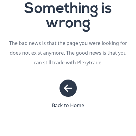
Something is
wrong
The bad news is that the page you were looking for
does not exist anymore. The good news is that you
can still trade with Plexytrade.
Back to Home