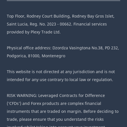
Top Floor, Rodney Court Building, Rodney Bay Gros Islet,
Saint Lucia, Reg. No. 2023 - 00662. Financial services
provided by Plexy Trade Ltd.
Physical office address: Dzordza Vasingtona No.38, PD 232,
Podgorica, 81000, Montenegro
This website is not directed at any jurisdiction and is not
intended for any use contrary to local law or regulation.
RISK WARNING: Leveraged Contracts for Difference
(‘CFDs’) and Forex products are complex financial
instruments that are traded on margin. Before deciding to
trade, please ensure that you understand the risks