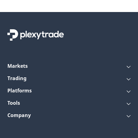
Markets
Trading
Platforms
Tools
Company