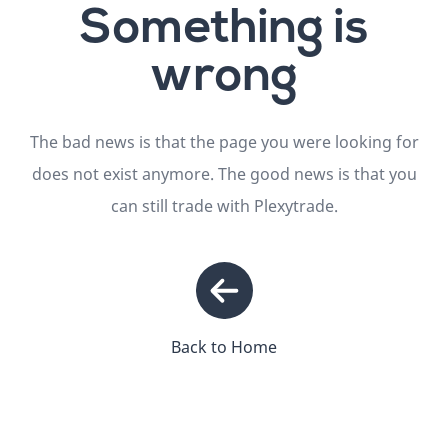
Something is
wrong
The bad news is that the page you were looking for
does not exist anymore. The good news is that you
can still trade with Plexytrade.
Back to Home