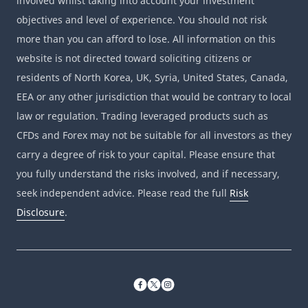
involved whilst taking into account your investment
objectives and level of experience. You should not risk
more than you can afford to lose. All information on this
website is not directed toward soliciting citizens or
residents of North Korea, UK, Syria, United States, Canada,
EEA or any other jurisdiction that would be contrary to local
law or regulation. Trading leveraged products such as
CFDs and Forex may not be suitable for all investors as they
carry a degree of risk to your capital. Please ensure that
you fully understand the risks involved, and if necessary,
seek independent advice. Please read the full
Risk
Disclosure
.