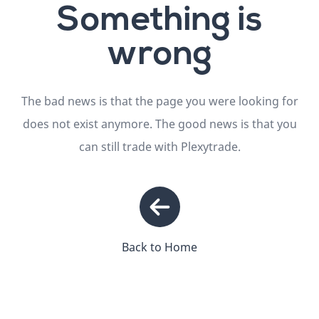
Something is
wrong
The bad news is that the page you were looking for
does not exist anymore. The good news is that you
can still trade with Plexytrade.
Back to Home