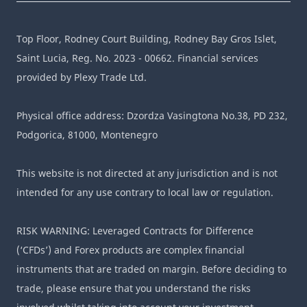
Top Floor, Rodney Court Building, Rodney Bay Gros Islet,
Saint Lucia, Reg. No. 2023 - 00662. Financial services
provided by Plexy Trade Ltd.
Physical office address: Dzordza Vasingtona No.38, PD 232,
Podgorica, 81000, Montenegro
This website is not directed at any jurisdiction and is not
intended for any use contrary to local law or regulation.
RISK WARNING: Leveraged Contracts for Difference
(‘CFDs’) and Forex products are complex financial
instruments that are traded on margin. Before deciding to
trade, please ensure that you understand the risks