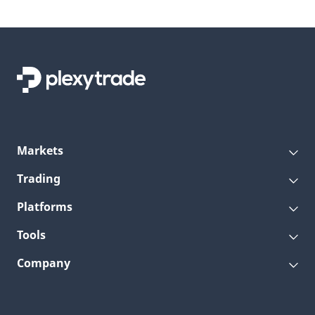
Markets
Trading
Platforms
Tools
Company