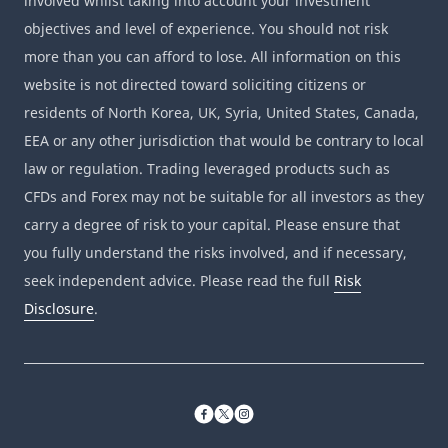
involved whilst taking into account your investment
objectives and level of experience. You should not risk
more than you can afford to lose. All information on this
website is not directed toward soliciting citizens or
residents of North Korea, UK, Syria, United States, Canada,
EEA or any other jurisdiction that would be contrary to local
law or regulation. Trading leveraged products such as
CFDs and Forex may not be suitable for all investors as they
carry a degree of risk to your capital. Please ensure that
you fully understand the risks involved, and if necessary,
seek independent advice. Please read the full
Risk
Disclosure
.