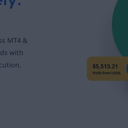
ly.
oss MT4 &
ds with
cution.