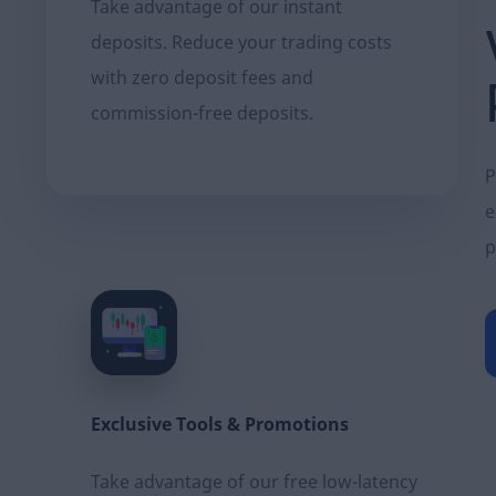
Take advantage of our instant
deposits. Reduce your trading costs
with zero deposit fees and
commission-free deposits.
P
e
p
Exclusive Τools & Promotions
Take advantage of our free low-latency