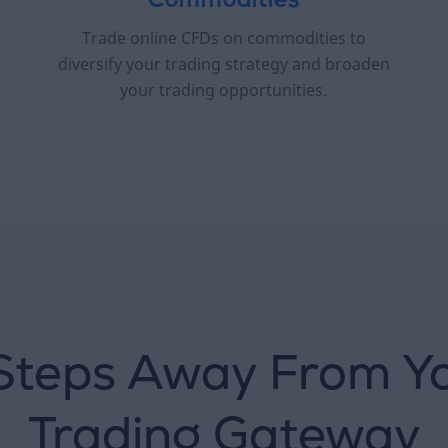
Commodities
Trade online CFDs on commodities to
diversify your trading strategy and broaden
your trading opportunities.
Steps Away From Y
Trading Gateway