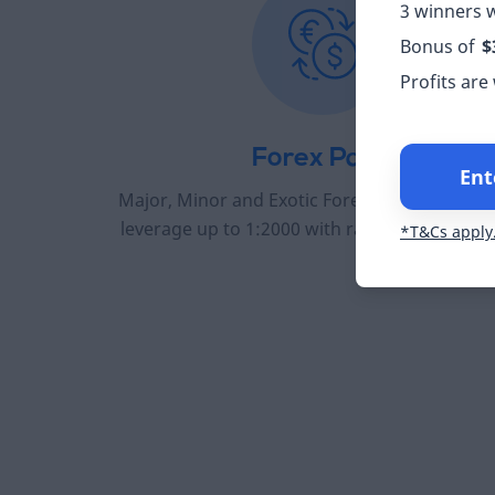
3 winners w
Bonus of
$
Profits are
Forex Pairs
Ent
Major, Minor and Exotic Forex pairs to trade 
leverage up to 1:2000 with raw spreads from
*T&Cs apply