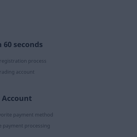
n 60 seconds
registration process
rading account
 Account
avorite payment method
e payment processing