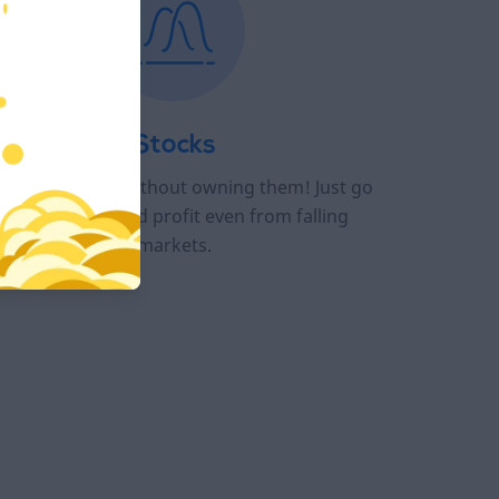
Stocks
ade top stocks without owning them! Just go
long or short and profit even from falling
markets.