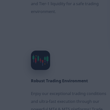
and Tier-1 liquidity for a safe trading
environment.
Robust Τrading Εnvironment
Enjoy our exceptional trading conditions
and ultra-fast execution through our
powerful MT4 & MT5 platforms! Trade