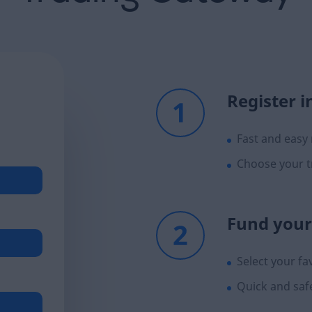
Register i
Fast and easy 
Choose your t
Fund your
Select your f
Quick and saf