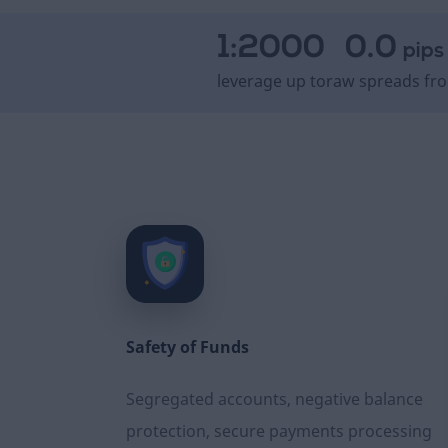
1:2000
0.0
pips
leverage up to
raw spreads fr
Safety of Funds
Segregated accounts, negative balance
protection, secure payments processing