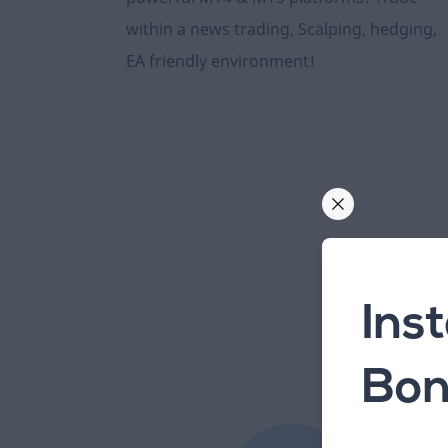
within a news trading, Scalping, hedging,
EA friendly environment!
Ins
Bon