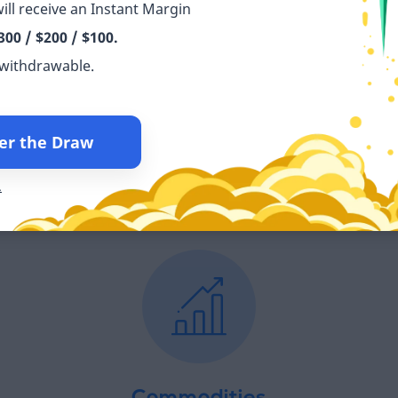
ill receive an Instant Margin
300 / $200 / $100.
 withdrawable.
Indices
er the Draw
Τr
with
Trade the world’s leading indices across the top
 0.0
stock markets commission-free.
.