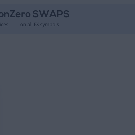
on
Zero SWAPS
ices
on all FX symbols