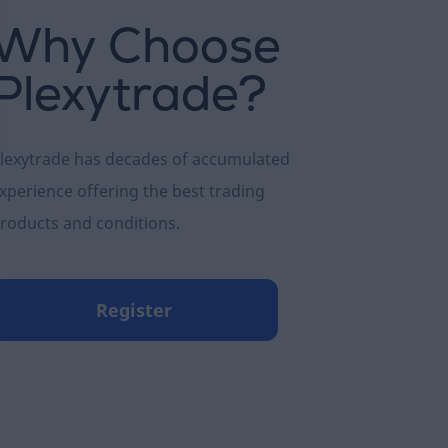
Why Choose
Plexytrade?
lexytrade has decades of accumulated
xperience offering the best trading
roducts and conditions.
Register