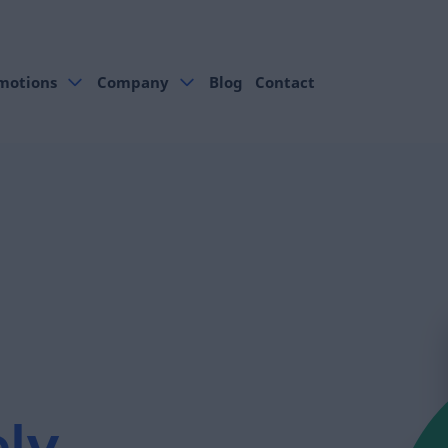
motions
Company
Blog
Contact
.