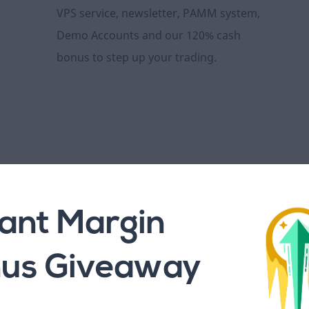
VPS service, newsletter, PAMM system,
Demo Accounts and our 120% cash
bonus to step up your trading.
100+ Assets to Trad
tant Margin
us Giveaway