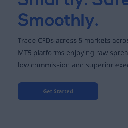
Smartly. Safe
Smoothly.
Trade CFDs across 5 markets acr
MT5 platforms enjoying raw sprea
low commission and superior exe
Get Started