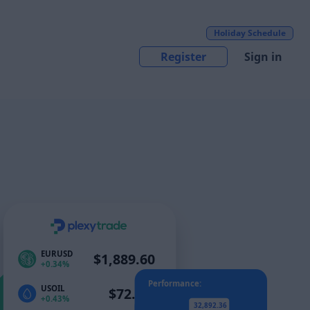
Holiday Schedule
Register
Sign in