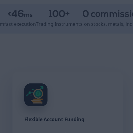
<46
100+
0 commissi
ms
om
fast execution
Trading Instruments
on stocks, metals, ind
Flexible Account Funding