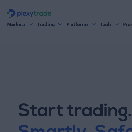
Markets
Trading
Platforms
Tools
Pro
Start trading